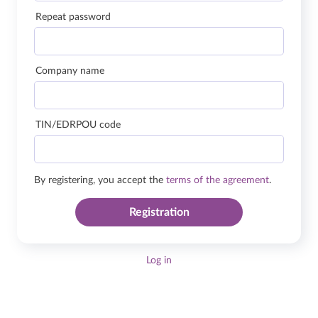
Repeat password
Company name
TIN/EDRPOU code
By registering, you accept the
terms of the agreement
.
Registration
Log in