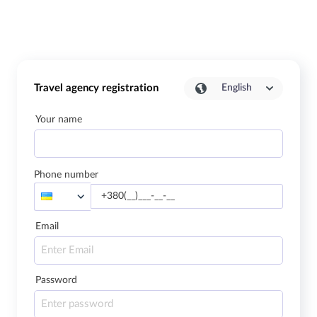
Travel agency registration
English
Your name
Phone number
Email
Password